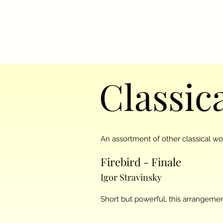
Classic
An assortment of other classical w
Firebird - Finale
Igor Stravinsky
Short but powerful, this arrangement