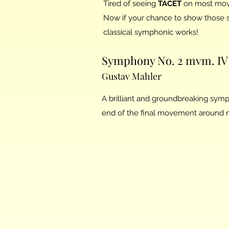
Tired of seeing
TACET
on most mov
Now if your chance to show those s
classical symphonic works!
Symphony No. 2 mvm. IV 
Gustav Mahler
A brilliant and groundbreaking symp
end of the final movement around me