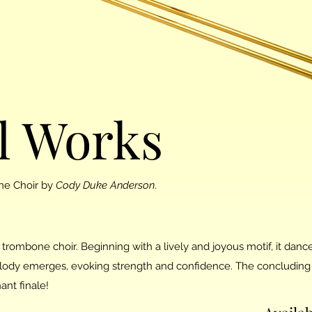
l Works
ne Choir by
Cody Duke Anderson
.
 trombone choir. Beginning with a lively and joyous motif, it danc
lody emerges, evoking strength and confidence. The concluding 
ant finale!