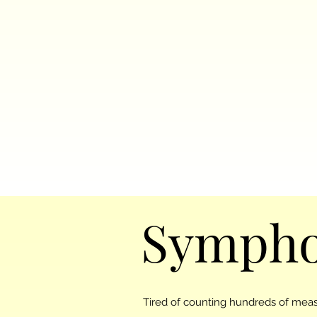
Sympho
Tired of counting hundreds of measu