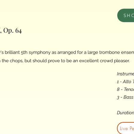
SH
 Op. 64
s brilliant 5th symphony as arranged for a large trombone ensem
the chops, but should prove to be an excellent crowd pleaser.
Instrume
1 - Alto
8 - Ten
3 - Bas
Duration
Live P