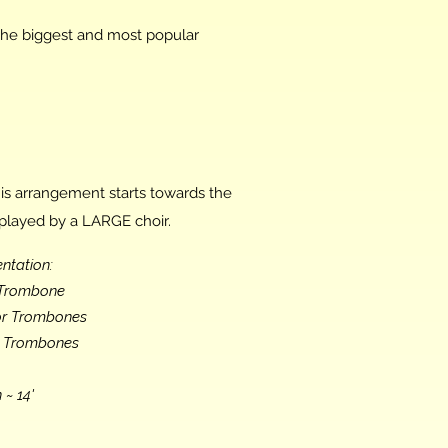
the biggest and most popular
is arrangement starts towards the
played by a LARGE choir.
ntation:
o Trombone
nor Trombones
s Trombones
 ~ 14'