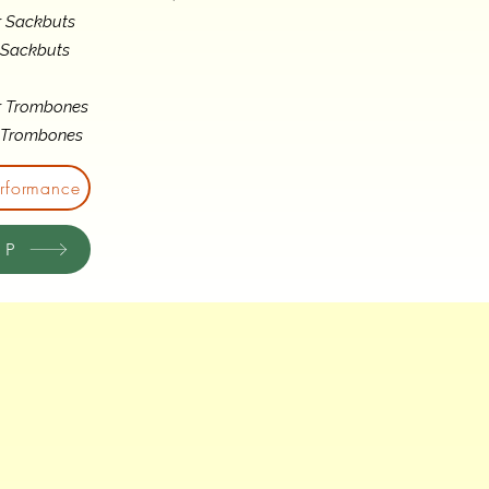
r Sackbuts
 Sackbuts
r Trombones
s Trombones
erformance
OP