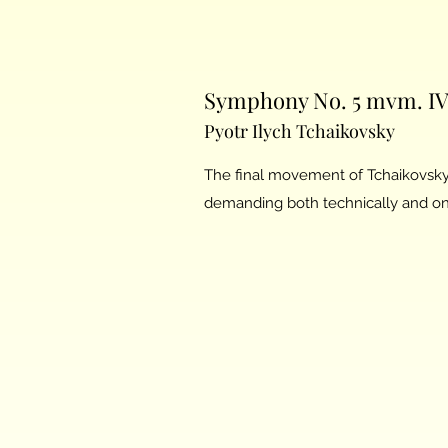
Symphony No. 5 mvm. IV,
Pyotr Ilych Tchaikovsky
The final movement of Tchaikovsky'
demanding both technically and on 