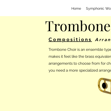
Home
Symphonic Wo
Trombone
Compositions
Arra
Trombone Choir is an ensemble type r
makes it feel like the brass equival
arrangements to choose from for choir
you need a more specialized arrange