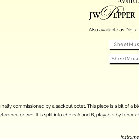
Availab
Also available as Digita
SheetMus
SheetMusi
inally commissioned by a sackbut octet. This piece is a bit of a 
ference or two. It is split into choirs A and B, playable by teno
Instrum