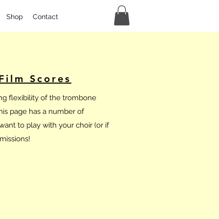
Shop
Contact
Film Scores
g flexibility of the trombone
This page has a number of
ant to play with your choir (or if
missions!