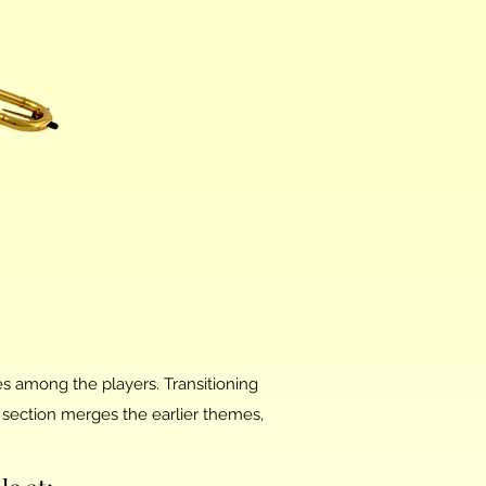
es among the players. Transitioning
section merges the earlier themes,