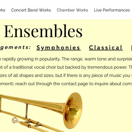
rks
Concert Band Works
Chamber Works
Live Performances
 Ensembles
ngements:
Symphonies
Classical
apidly growing in popularity. The range, warm tone and surprisin
ent of a traditional vocal choir but backed by tremendous power. 
s of all shapes and sizes, but if there is any piece of music you w
ment), reach out through the contact page to inquire about com