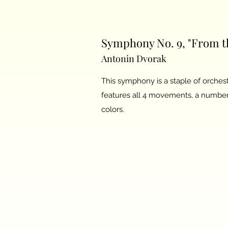
Symphony No. 9, "From th
Antonin Dvorak
This symphony is a staple of orchest
features all 4 movements, a number 
colors.