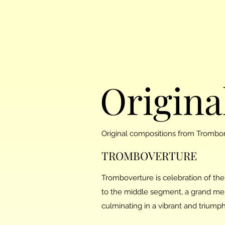
Origina
Original compositions from Trombo
TROMBOVERTURE
Tromboverture is celebration of the
to the middle segment, a grand me
culminating in a vibrant and triumph