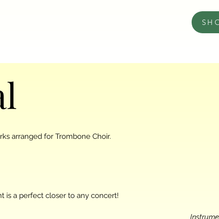
SH
al
orks arranged for Trombone Choir.
 is a perfect closer to any concert!
Instrume