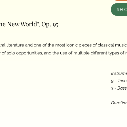
SH
e New World", Op. 95
ral literature and one of the most iconic pieces of classical musi
of solo opportunities, and the use of multiple different types of
Instrume
9 - Ten
3 - Bas
Duration