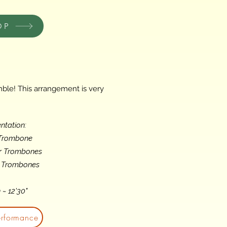
OP
ble! This arrangement is very
ntation:
 Trombone
or Trombones
s Trombones
 ~ 12'30"
erformance