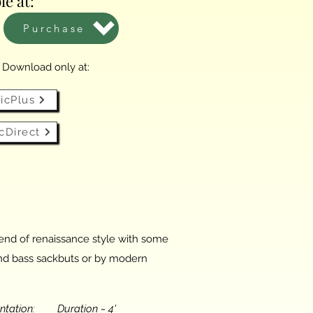
le at:
Purchase
l Download only at:
icPlus
cDirect
blend of renaissance style with some
r and bass sackbuts or by modern
entation: Duration ~ 4'