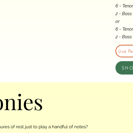
6 - Teno
2 - Bass
or
6 - Teno
2 - Bas
Live P
SH
nies
res of rest just to play a handful of notes?