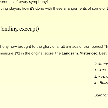
ements of every symphony?
tring players how it's done with these arrangements of some of 
(ending excerpt)
hony now brought to the glory of a full armada of trombones! Th
asure 472 in the original score, the
Langsam. Misterioso.
Best 
Instrume
1 - Alt
11 - Te
4 - Bas
Duration