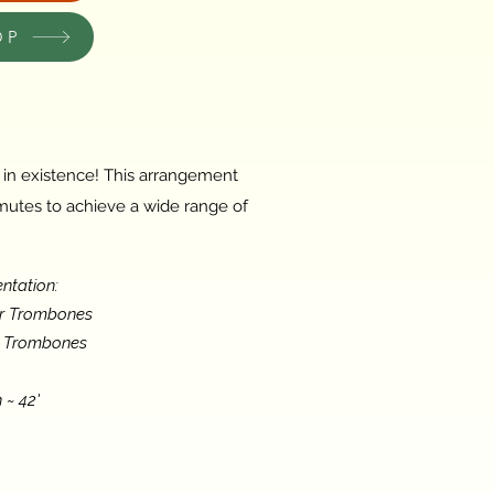
OP
c in existence! This arrangement
 mutes to achieve a wide range of
ntation:
or Trombones
s Trombones
 ~ 42'