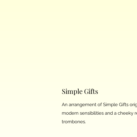
Simple Gifts
An arrangement of Simple Gifts orig
modern sensibilities and a cheeky re
trombones.