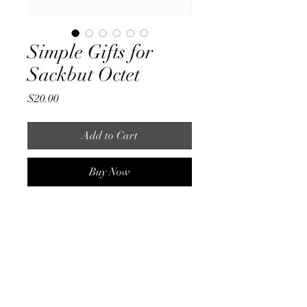
Simple Gifts for
Sackbut Octet
Price
$20.00
Add to Cart
Buy Now
An arrangement of Simple Gifts 
originally commissioned by a sackbut 
octet. This piece is a bit of a blend of 
renaissance style with some modern 
sensibilities and a cheeky reference or 
two. It is split into choirs A and B, 
playable by tenor and bass sackbuts or 