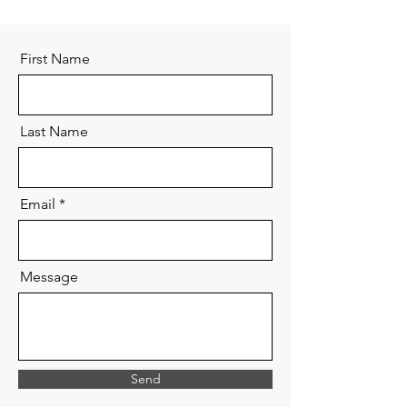
First Name
Last Name
Email
Message
Send