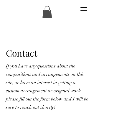
Contact
If you have any questions about the
compositions and arrangements on this
site, or have an interest in getting a
custom arrangement or original work,
please fill out the form below and I will be
sure to reach out shortly!