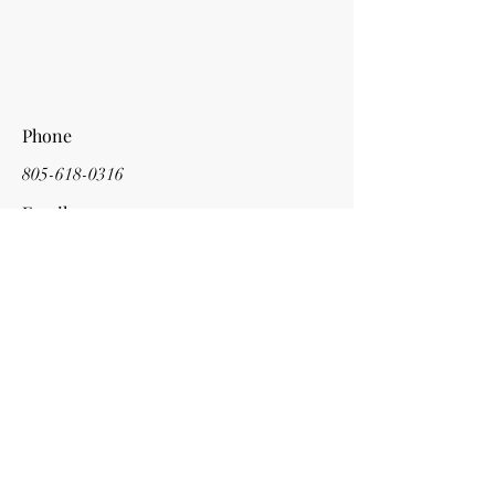
Phone
805-618-0316
Email
cdacompositions@gmail.com
Social Media