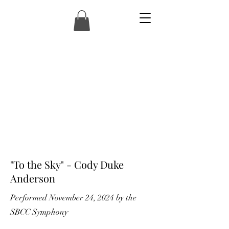
"To the Sky" - Cody Duke
Anderson
Performed November 24, 2024 by the
SBCC Symphony