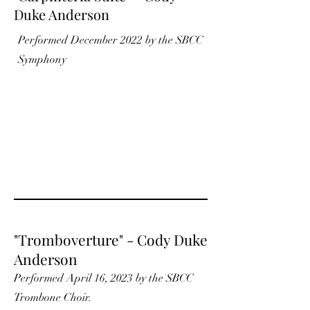
Duke Anderson
Performed December 2022 by the SBCC
Symphony
"Tromboverture" - Cody Duke
Anderson
Performed April 16, 2023 by the SBCC
Trombone Choir.