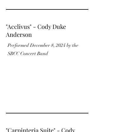
"Acclivus" - Cody Duke
Anderson
Performed December 8, 2024 by the
SBCC Concert Band
"Carpinteria Suite" - Cody