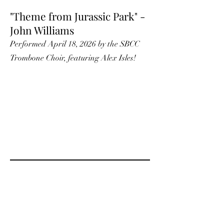
"Theme from Jurassic Park" -
John Williams
Performed April 18, 2026 by the SBCC
Trombone Choir, featuring Alex Isles!
"Firebird - Finale" - Igor
Stravinsky