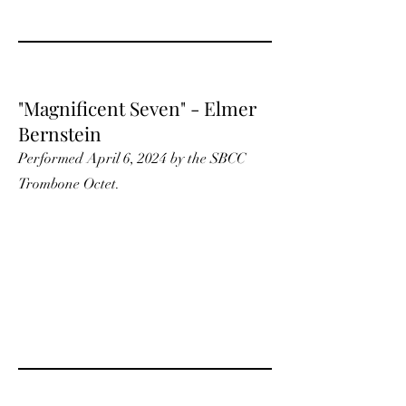
"Magnificent Seven" - Elmer
Bernstein
Performed April 6, 2024 by the SBCC
Trombone Octet.