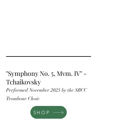
"Symphony No. 5, Mvm. IV" -
Tchaikovsky
Performed November 2025 by the SBCC
Trombone Choir.
SHOP